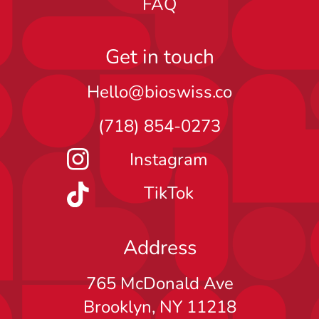
FAQ
Get in touch
Hello@bioswiss.co
(718) 854-0273
Instagram
TikTok
Address
765 McDonald Ave
Brooklyn, NY 11218