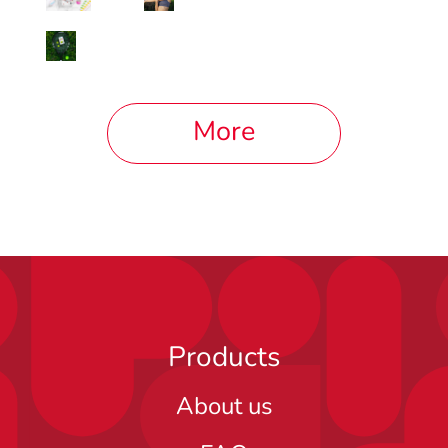
More
Products
About us