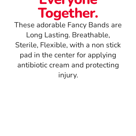
Together.
These adorable Fancy Bands are
Long Lasting. Breathable,
Sterile, Flexible, with a non stick
pad in the center for applying
antibiotic cream and protecting
injury.