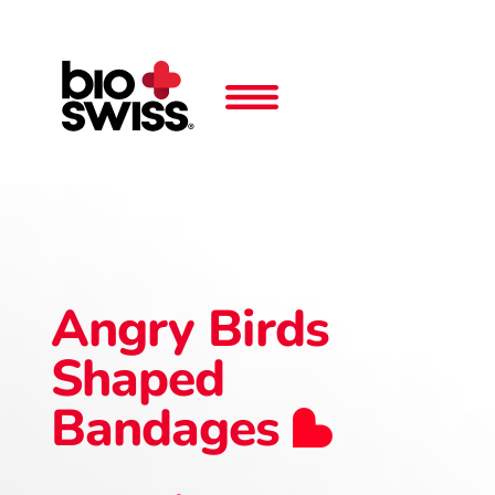
Angry Birds
Shaped
Bandages