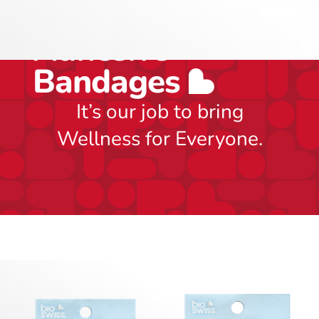
Includes 24
Adhesive
Bandages
It’s our job to bring
Wellness for Everyone.