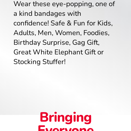
Wear these eye-popping, one of
a kind bandages with
confidence! Safe & Fun for Kids,
Adults, Men, Women, Foodies,
Birthday Surprise, Gag Gift,
Great White Elephant Gift or
Stocking Stuffer!
Bringing
Everyone