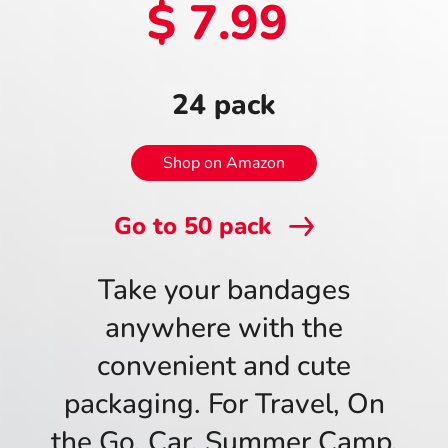
$ 7.99
24 pack
Shop on Amazon
Go to
50
pack
Take your bandages
anywhere with the
convenient and cute
packaging. For Travel, On
the Go, Car, Summer Camp,