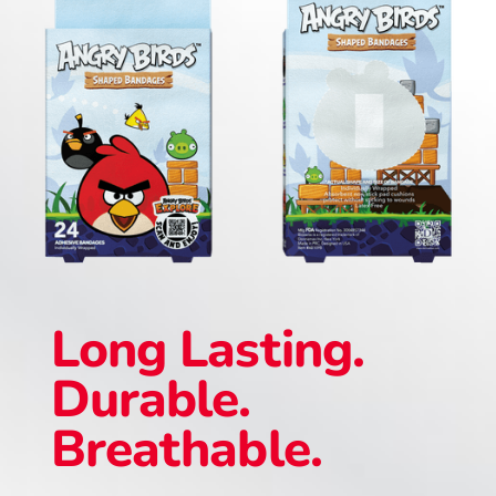
Long Lasting.
Durable.
Breathable.