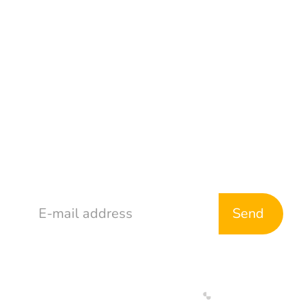
TikTok
Address
765 McDonald Ave
Brooklyn, NY 11218
Stay in Touch
Web Development By
Designed By