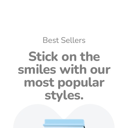
Best Sellers
Stick on the
smiles with our
most popular
styles.