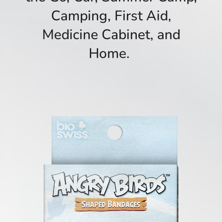
Camping, First Aid,
Medicine Cabinet, and
Home.