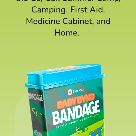
Camping, First Aid,
Medicine Cabinet, and
Home.