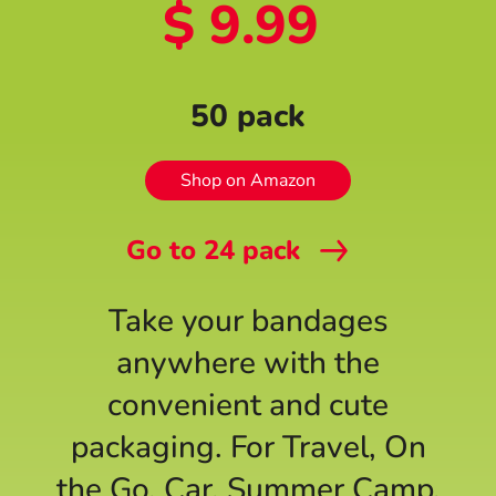
$ 9.99
50 pack
Shop on Amazon
Go to
24
pack
Take your bandages
anywhere with the
convenient and cute
packaging. For Travel, On
the Go, Car, Summer Camp,