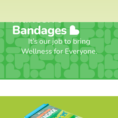
Includes 50
Adhesive
Bandages
It’s our job to bring
Wellness for Everyone.