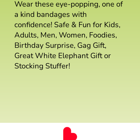
Wear these eye-popping, one of
a kind bandages with
confidence! Safe & Fun for Kids,
Adults, Men, Women, Foodies,
Birthday Surprise, Gag Gift,
Great White Elephant Gift or
Stocking Stuffer!