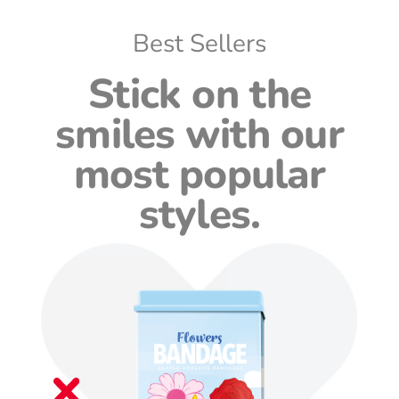
Best Sellers
Stick on the
smiles with our
most popular
styles.