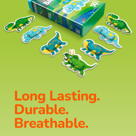
Long Lasting.
Durable.
Breathable.