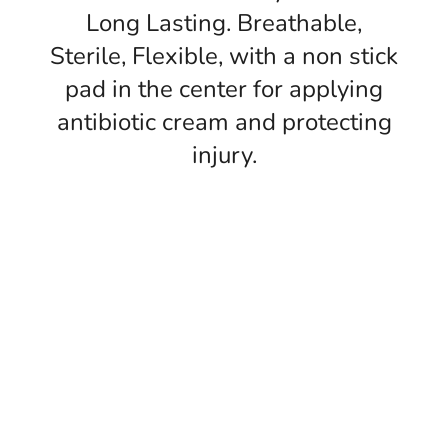
Long Lasting. Breathable,
Sterile, Flexible, with a non stick
pad in the center for applying
antibiotic cream and protecting
injury.