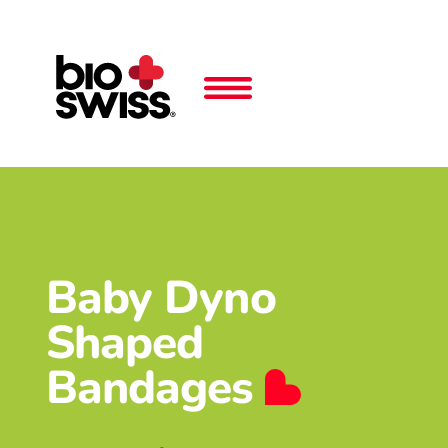
Baby Dyno
Shaped
Bandages