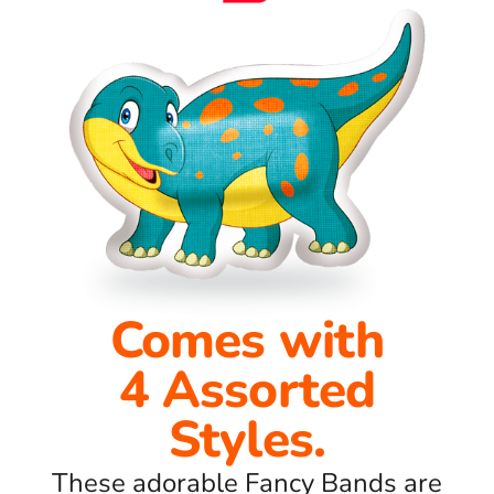
Comes with
4 Assorted
Styles.
These adorable Fancy Bands are