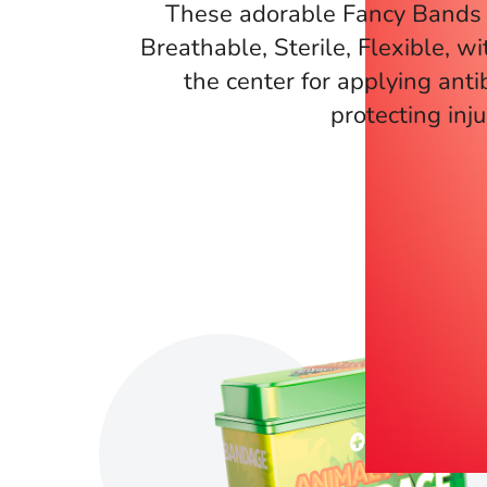
These adorable Fancy Bands 
Breathable, Sterile, Flexible, wi
the center for applying anti
protecting inju