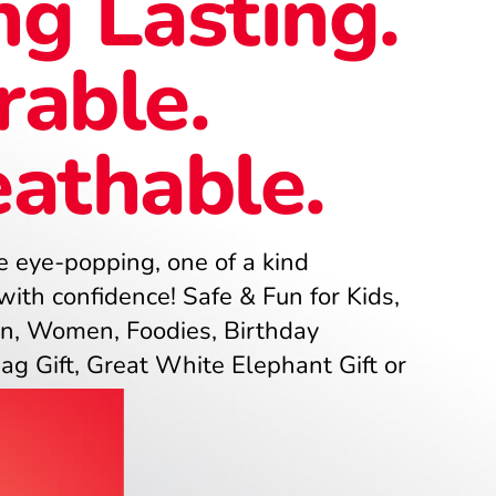
g Lasting.
rable.
eathable.
 eye-popping, one of a kind
ith confidence! Safe & Fun for Kids,
n, Women, Foodies, Birthday
Gag Gift, Great White Elephant Gift or
uffer!