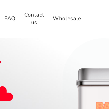
Contact
FAQ
Wholesale
us
l