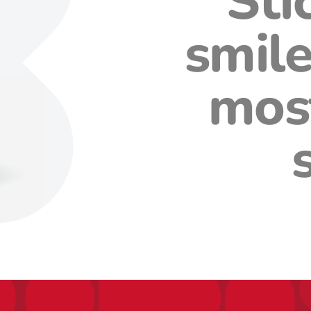
Sti
smile
mos