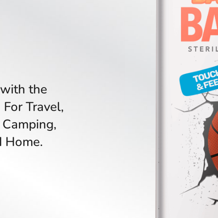
with the
 For Travel,
 Camping,
nd Home.