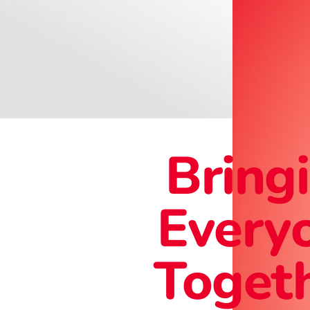
Bring
Every
Togeth