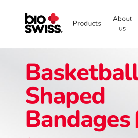
About
Products
us
Basketbal
Shaped
Bandages