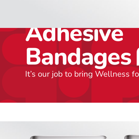
Includes 5
Adhesive
Bandages
It’s our job to bring Wellness f