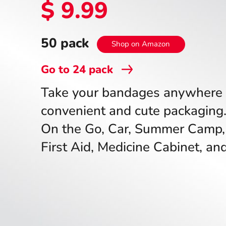
$ 9.99
50 pack
Shop on Amazon
Go to
24
pack
Take your bandages anywhere 
convenient and cute packaging.
On the Go, Car, Summer Camp,
First Aid, Medicine Cabinet, a