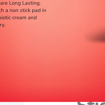
are Long Lasting.
th a non stick pad in
biotic cream and
ry.