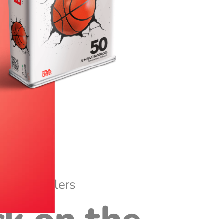
Best Sellers