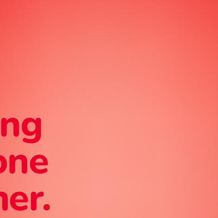
ing
one
er.