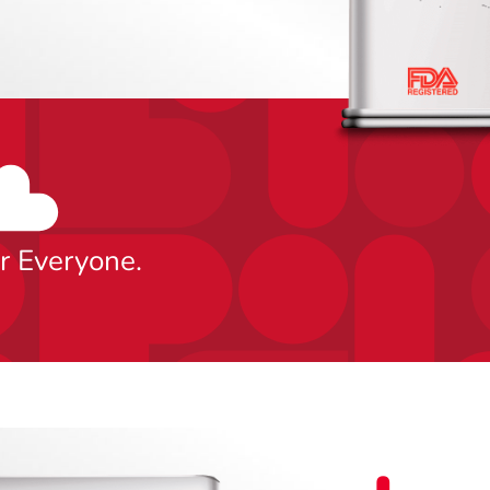
0
or Everyone.