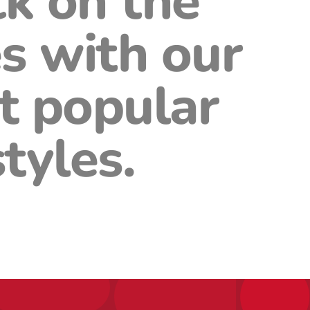
ck on the
s with our
t popular
styles.