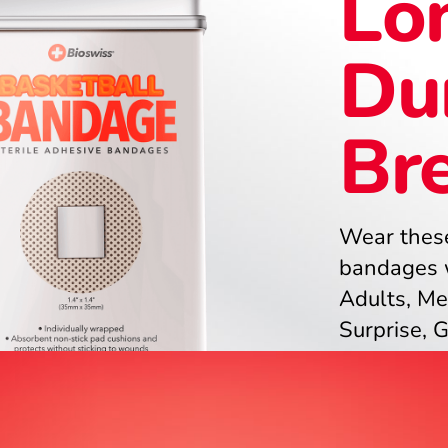
Lon
Du
Br
Wear these
bandages w
Adults, Me
Surprise, 
Stocking St