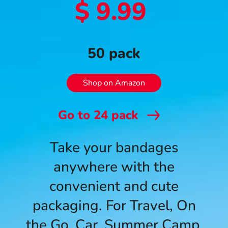
$ 9.99
50 pack
Shop on Amazon
Go to
24
pack
Take your bandages
anywhere with the
convenient and cute
packaging. For Travel, On
the Go, Car, Summer Camp,