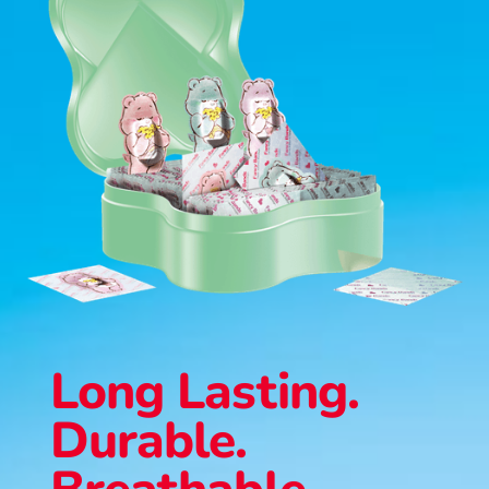
Long Lasting.
Durable.