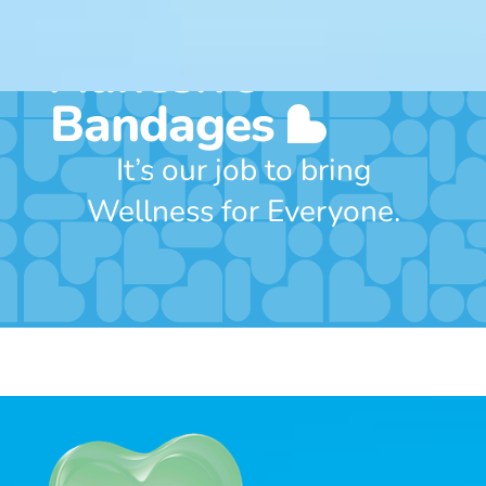
Includes 50
Adhesive
Bandages
It’s our job to bring
Wellness for Everyone.