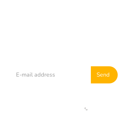
Address
765 McDonald Ave
Brooklyn, NY 11218
Stay in Touch
Web Development By
Designed By
Return & Refund Policy