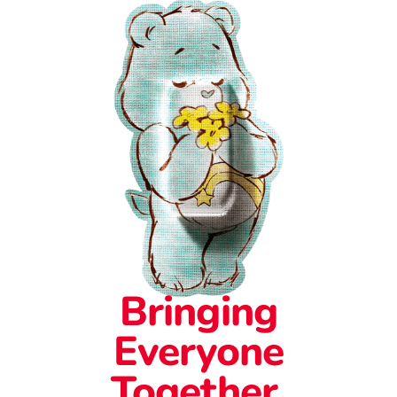
Bringing
Everyone
Together.