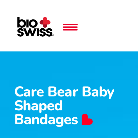
Care Bear Baby
Shaped
Bandages