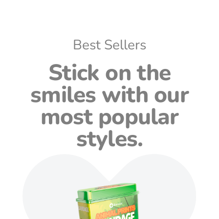
Best Sellers
Stick on the
smiles with our
most popular
styles.