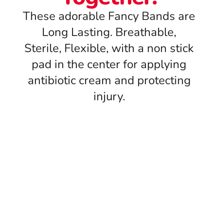
These adorable Fancy Bands are
Long Lasting. Breathable,
Sterile, Flexible, with a non stick
pad in the center for applying
antibiotic cream and protecting
injury.