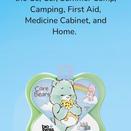
Camping, First Aid,
Medicine Cabinet, and
Home.