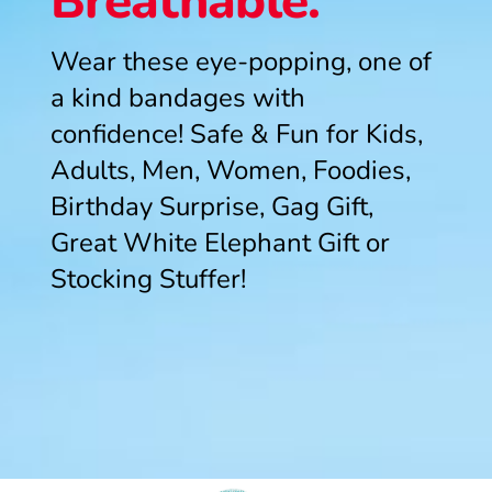
Breathable.
Wear these eye-popping, one of
a kind bandages with
confidence! Safe & Fun for Kids,
Adults, Men, Women, Foodies,
Birthday Surprise, Gag Gift,
Great White Elephant Gift or
Stocking Stuffer!