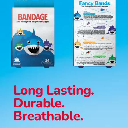
Long Lasting.
Durable.
Breathable.