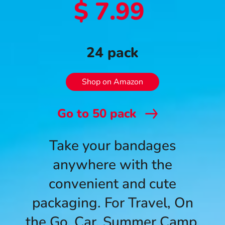
$ 7.99
24 pack
Shop on Amazon
Go to
50
pack
Take your bandages
anywhere with the
convenient and cute
packaging. For Travel, On
the Go, Car, Summer Camp,