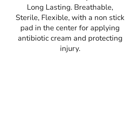
Long Lasting. Breathable,
Sterile, Flexible, with a non stick
pad in the center for applying
antibiotic cream and protecting
injury.