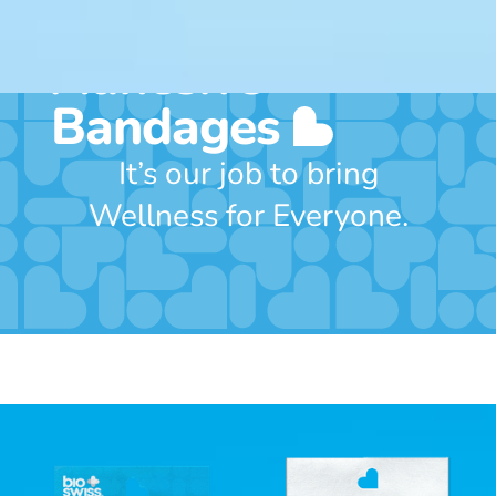
Includes 24
Adhesive
Bandages
It’s our job to bring
Wellness for Everyone.