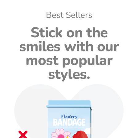
Best Sellers
Stick on the
smiles with our
most popular
styles.