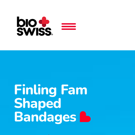
Finling Fam
Shaped
Bandages