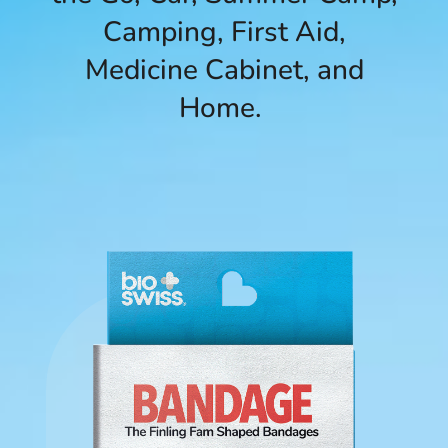
Camping, First Aid,
Medicine Cabinet, and
Home.