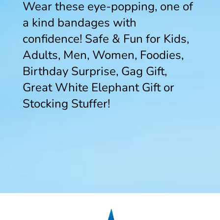
Wear these eye-popping, one of
a kind bandages with
confidence! Safe & Fun for Kids,
Adults, Men, Women, Foodies,
Birthday Surprise, Gag Gift,
Great White Elephant Gift or
Stocking Stuffer!