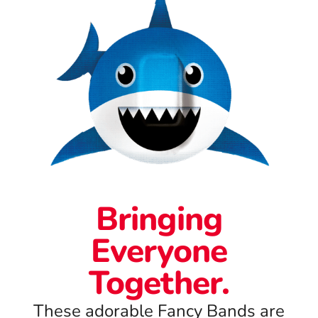
Bringing
Everyone
Together.
These adorable Fancy Bands are