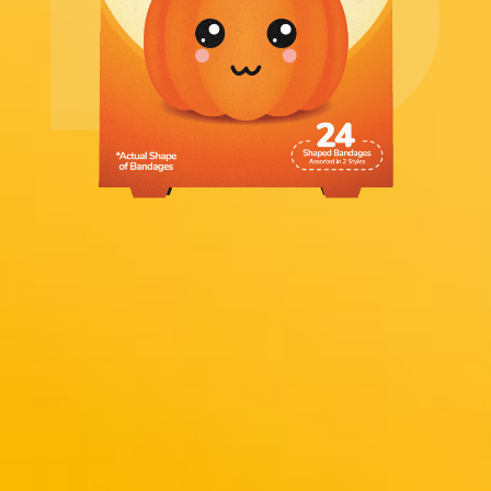
Includes 24
Adhesive