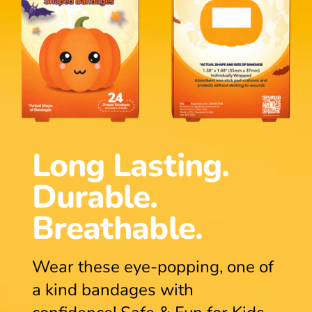
Long Lasting.
Durable.
Breathable.
Wear these eye-popping, one of
a kind bandages with