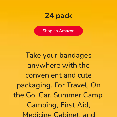
24 pack
Shop on Amazon
Take your bandages
anywhere with the
convenient and cute
packaging. For Travel, On
the Go, Car, Summer Camp,
Camping, First Aid,
Medicine Cabinet, and