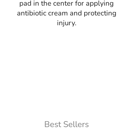
pad in the center for applying
antibiotic cream and protecting
injury.
Best Sellers