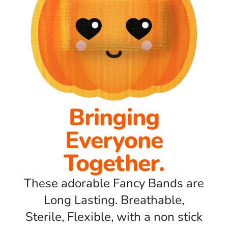
Bringing
Everyone
Together.
These adorable Fancy Bands are
Long Lasting. Breathable,
Sterile, Flexible, with a non stick