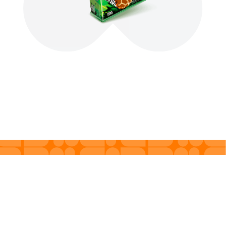
Products
About us