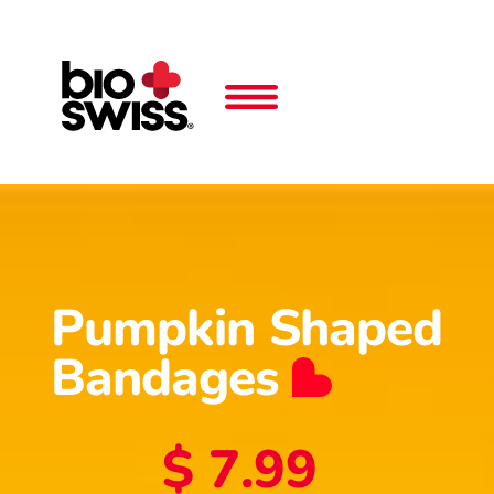
Pumpkin Shaped
Bandages
$ 7.99