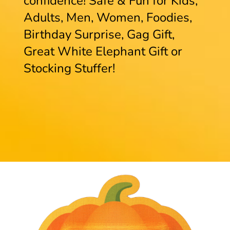
confidence! Safe & Fun for Kids,
Adults, Men, Women, Foodies,
Birthday Surprise, Gag Gift,
Great White Elephant Gift or
Stocking Stuffer!