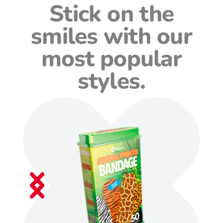
Stick on the
smiles with our
most popular
styles.