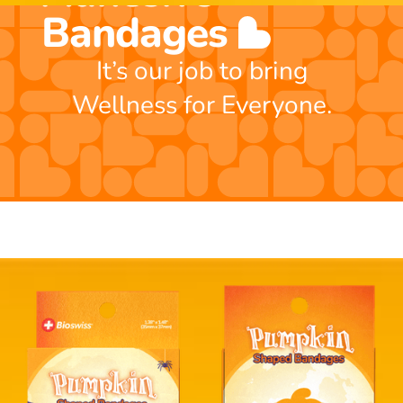
Bandages
It’s our job to bring
Wellness for Everyone.