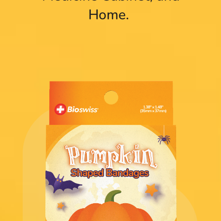
Home.