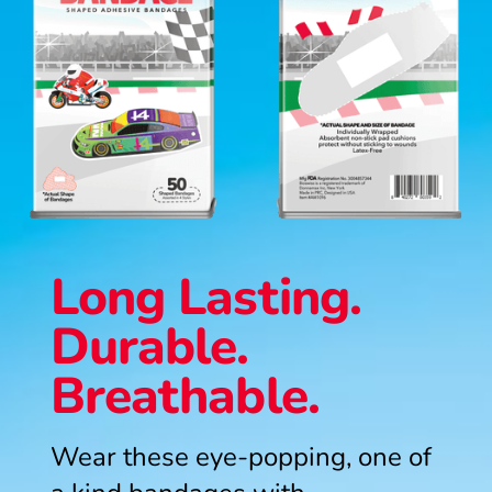
Long Lasting.
Durable.
Breathable.
Wear these eye-popping, one of