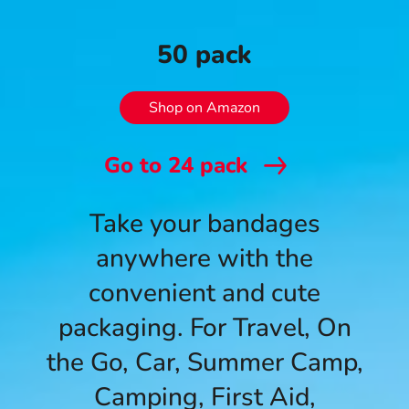
50 pack
Shop on Amazon
Go to
24
pack
Take your bandages
anywhere with the
convenient and cute
packaging. For Travel, On
the Go, Car, Summer Camp,
Camping, First Aid,