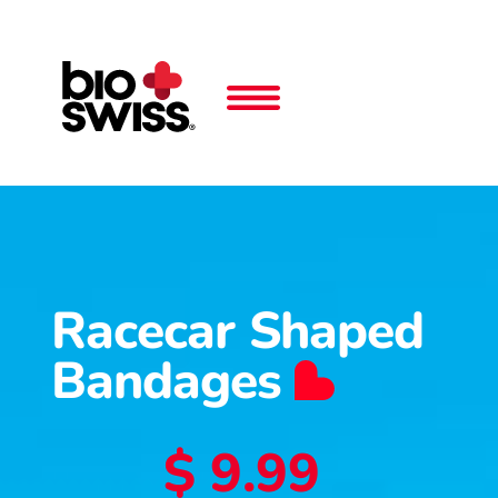
Racecar Shaped
Bandages
$ 9.99