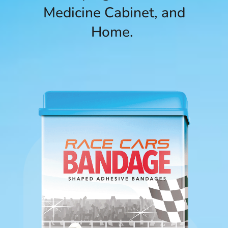
Medicine Cabinet, and
Home.