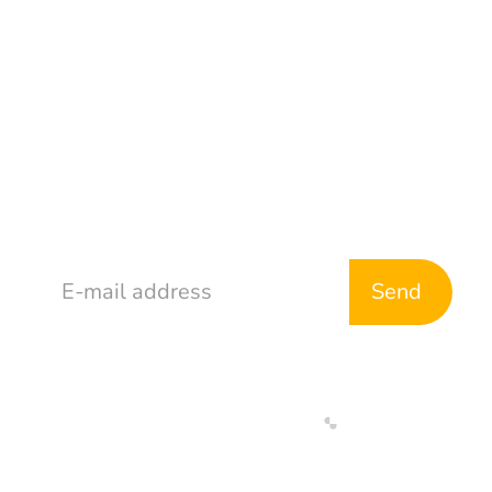
Address
765 McDonald Ave
Brooklyn, NY 11218
Stay in Touch
Web Development By
Designed By
Return & Refund Policy