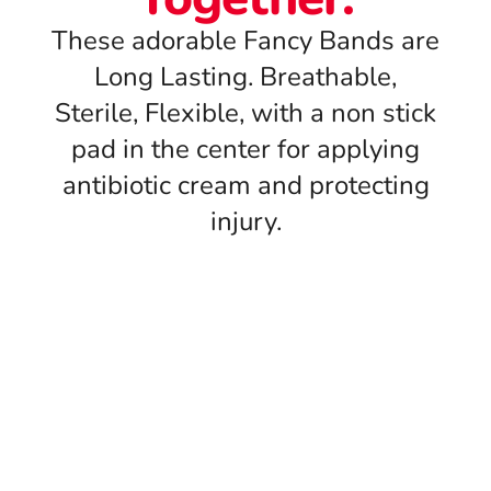
These adorable Fancy Bands are
Long Lasting. Breathable,
Sterile, Flexible, with a non stick
pad in the center for applying
antibiotic cream and protecting
injury.