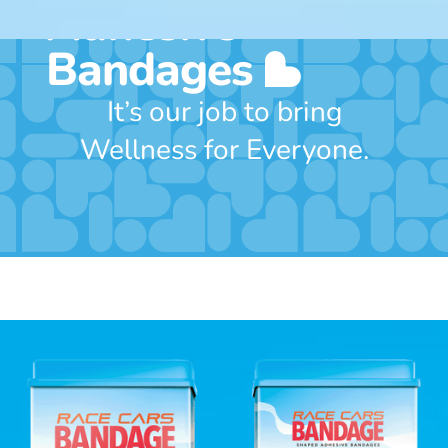
Adhesive
Bandages
It’s our job to bring
Wellness for Everyone.