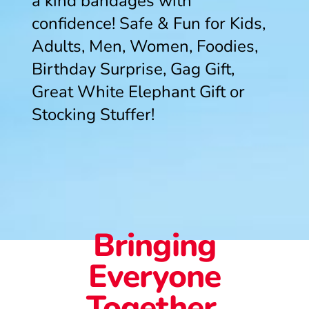
a kind bandages with
confidence! Safe & Fun for Kids,
Adults, Men, Women, Foodies,
Birthday Surprise, Gag Gift,
Great White Elephant Gift or
Stocking Stuffer!
Bringing
Everyone
Together.