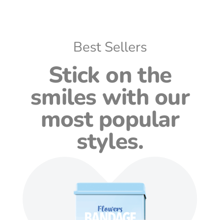
Best Sellers
Stick on the
smiles with our
most popular
styles.