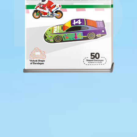
Includes 50